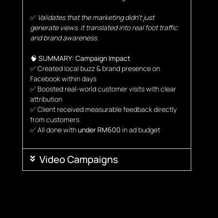
✅
Validates that the marketing didn’t just
generate views. It translated into real foot traffic
and brand awareness.
🧠
SUMMARY: Campaign Impact
✅
Created local buzz & brand presence on
Facebook within days
✅ Boosted real-world customer visits with clear
attribution
✅ Client received measurable feedback directly
from customers
✅ All done with
under RM600
in ad budget
Video Campaigns