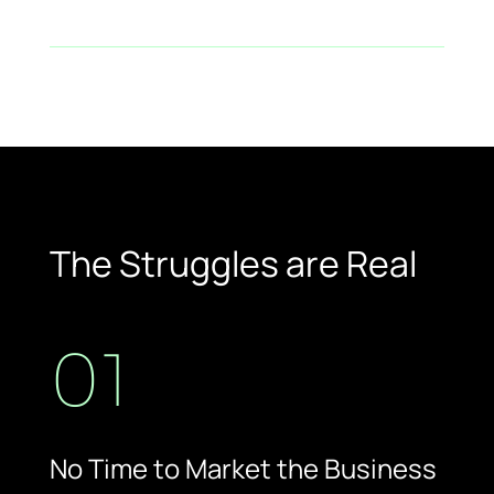
Return on Investment (ROI)
The Struggles are Real
01
No Time to Market the Business