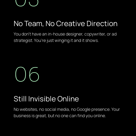
No Team, No Creative Direction
You don't have an in-house designer, copywriter, or ad
strategist. You're just winging it and it shows.
06
Still Invisible Online
No websites, no social media, no Google presence. Your
business is great, but no one can find you online.