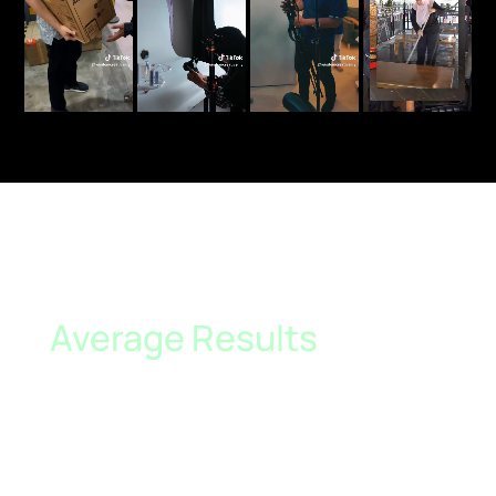
Average Results
Generated for Our
Clients