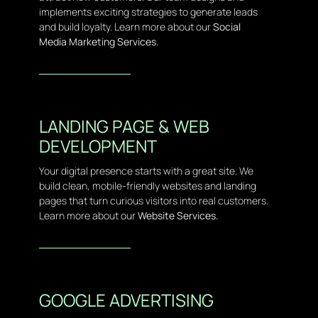
implements exciting strategies to generate leads
and build loyalty. Learn more about our
Social
Media Marketing Services.
LANDING PAGE & WEB
DEVELOPMENT
Your digital presence starts with a great site. We
build clean, mobile-friendly websites and landing
pages that turn curious visitors into real customers.
Learn more about our
Website Services.
GOOGLE ADVERTISING