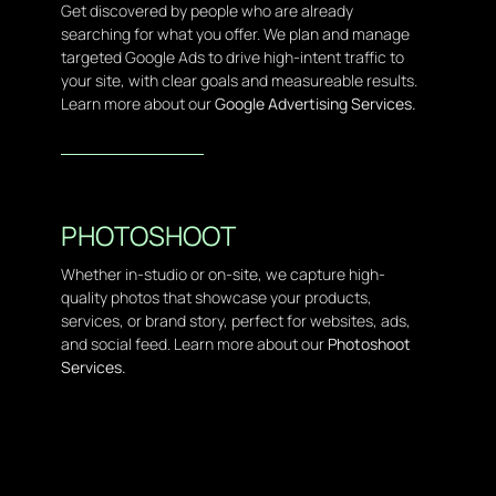
Get discovered by people who are already
searching for what you offer. We plan and manage
targeted Google Ads to drive high-intent traffic to
your site, with clear goals and measureable results.
Learn more about our
Google Advertising Services.
PHOTOSHOOT
Whether in-studio or on-site, we capture high-
quality photos that showcase your products,
services, or brand story, perfect for websites, ads,
and social feed. Learn more about our
Photoshoot
Services.