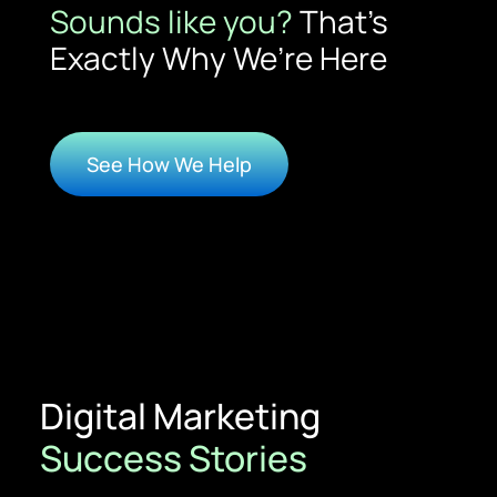
Sounds like you?
That’s
Exactly Why We’re Here
See How We Help
Digital Marketing
Success Stories