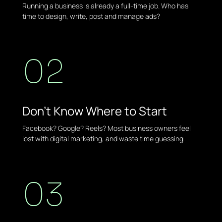
Running a business is already a full-time job. Who has
time to design, write, post and manage ads?
02
Don't Know Where to Start
Facebook? Google? Reels? Most business owners feel
lost with digital marketing, and waste time guessing.
03