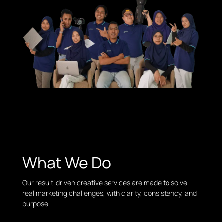
What We Do
Our result-driven creative services are made to solve
real marketing challenges, with clarity, consistency, and
purpose.