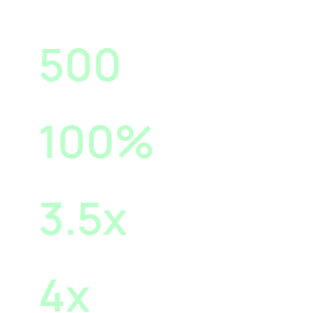
500
Reach for RM10 Spend
100
%
Increase in Engagements
3.5
x
Increase in Web Traffic
4
x