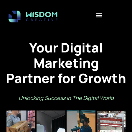
Your Digital
Marketing
Partner for Growth
Unlocking Success in The Digital World