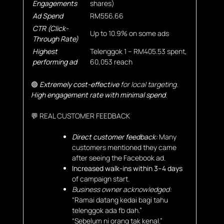
Engagements
shares)
Ad Spend
RM556.66
CTR (Click-
Up to 10.9% on some ads
Through Rate)
Highest
Telenggok 1 – RM405.53 spent,
performing ad
60,053 reach
🟢
Extremely cost-effective
for local targeting.
High engagement rate with minimal spend
.
💬 REAL CUSTOMER FEEDBACK
Direct customer feedback:
Many
customers mentioned they came
after seeing the Facebook ad.
Increased walk-ins within 3–4 days
of campaign start.
Business owner acknowledged:
“Ramai datang kedai bagi tahu
telenggok ada fb dah.”
“Sebelum ni orang tak kenal.”