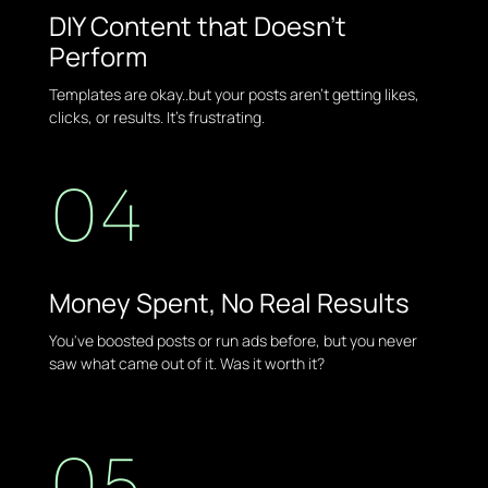
DIY Content that Doesn't
Perform
Templates are okay..but your posts aren't getting likes,
clicks, or results. It's frustrating.
04
Money Spent, No Real Results
You've boosted posts or run ads before, but you never
saw what came out of it. Was it worth it?
05