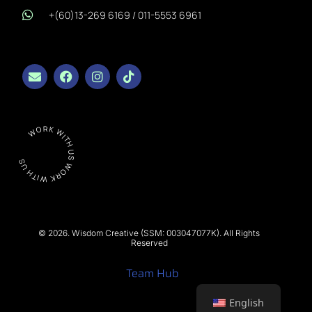
+(60)13-269 6169 / 011-5553 6961
WORK WITH US WORK WITH US
© 2026. Wisdom Creative (SSM: 003047077K). All Rights
Reserved
Team Hub
English