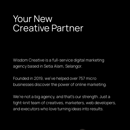
Your New
Creative Partner
Wisdom Creative is a full-service digital marketing
agency based in Setia Alam, Selangor.
Founded in 2019, we’ve helped over 757 micro
businesses discover the power of online marketing.
We’re not a big agency, and that’s our strength. Just a
tight-knit team of creatives, marketers, web developers,
and executors who love turning ideas into results.