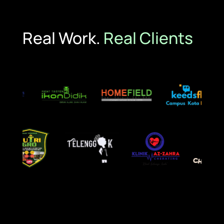
Real Work.
Real Clients