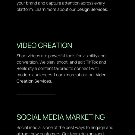
your brand and capture attention across every
platform. Learn more about our
Design Services.
VIDEO CREATION
Short videos are powerful tools for visibility and
conversion. We plan, shoot, and edit TikTok and
Reels style content tailored to connect with
modern audiences. Learn more about our
Video
Creation Services.
SOCIAL MEDIA MARKETING
Social media is one of the best ways to engage and
attract new customers. Our team designs and