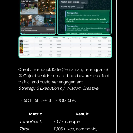
Client
: Telenggok Kafe (Kemaman, Terengganu)
🎯 Objective Ad
: Increase brand awareness, foot
traffic, and customer engagement
Strategy & Execution
by: Wisdom Creative
📈 ACTUAL RESULT FROM ADS:
Metric
Result
Total Reach
70,375 people
Total
11,105 (likes, comments,