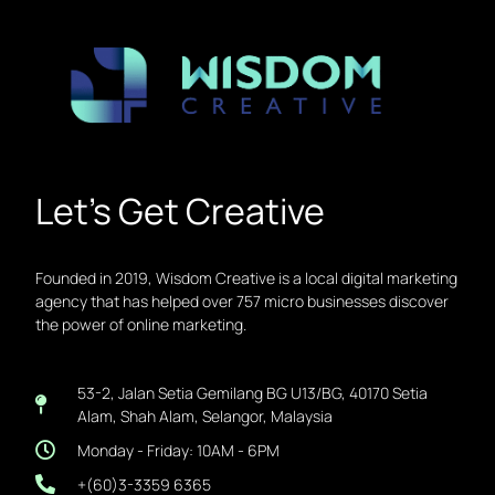
Let’s Get Creative
Founded in 2019, Wisdom Creative is a local digital marketing
agency that has helped over 757 micro businesses discover
the power of online marketing.
53-2, Jalan Setia Gemilang BG U13/BG, 40170 Setia
Alam, Shah Alam, Selangor, Malaysia
Monday - Friday: 10AM - 6PM
+(60)3-3359 6365