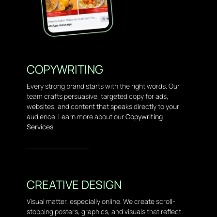
COPYWRITING
Every strong brand starts with the right words. Our
team crafts persuasive, targeted copy for ads,
websites, and content that speaks directly to your
audience. Learn more about our
Copywriting
Services.
CREATIVE DESIGN
Visual matter, especially online. We create scroll-
stopping posters, graphics, and visuals that reflect