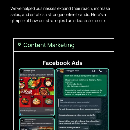
We’ve helped businesses expand their reach, increase
sales, and establish stronger online brands. Here’s a
glimpse of how our strategies turn ideas into results.
Content Marketing